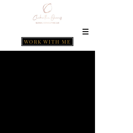
WORK WITH ME