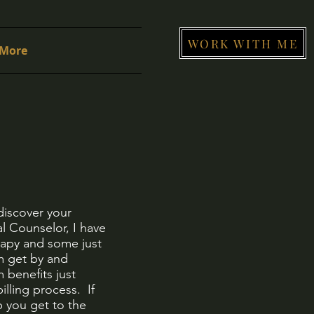
WORK WITH ME
More
discover your
l Counselor, I have
erapy and some just
em get by and
 benefits just
illing process. If
 you get to the