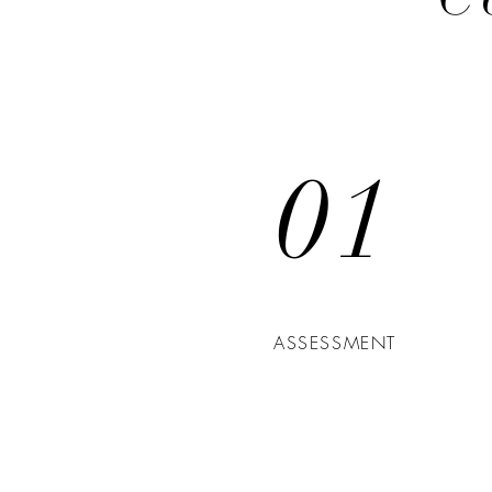
01
ASSESSMENT