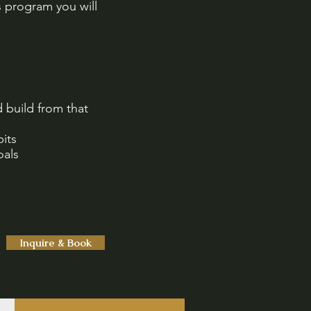
s program you will
 build from that
its
oals
Inquire & Book