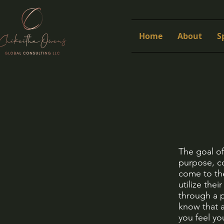
Home
About
S
The goal o
purpose, co
come to the
utilize the
through a p
know that a
you feel y