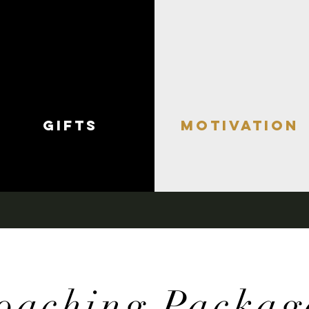
gifts
motivation
oaching Packag