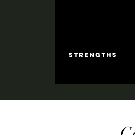
strengths
C