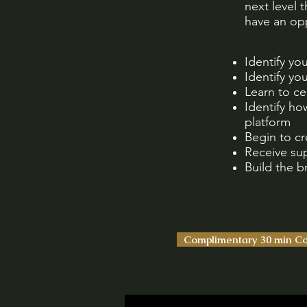
next level 
have an opp
Identify yo
Identify yo
Learn to ce
Identify ho
platform
Begin to c
Receive su
Build the 
Complimentary 30 min Co