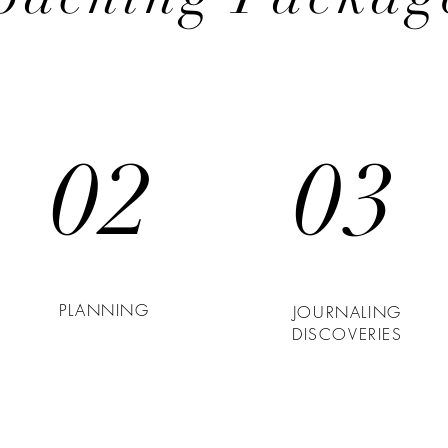
02
03
PLANNING
JOURNALING
DISCOVERIES