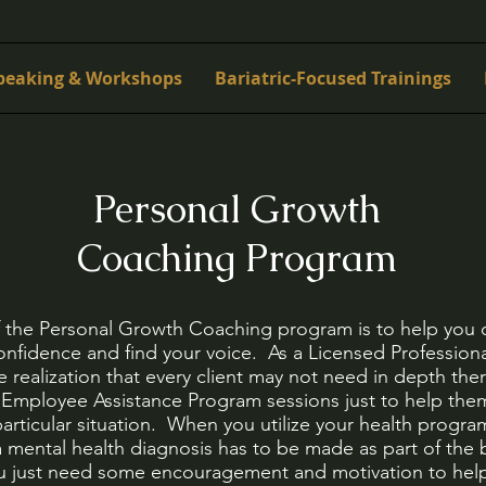
peaking & Workshops
Bariatric-Focused Trainings
Personal Growth
Coaching Program
f the Personal Growth Coaching program is to help you 
nfidence and find your voice. As a Licensed Professiona
 realization that every client may not need in depth th
ir Employee Assistance Program sessions just to help th
articular situation. When you utilize your health program
 mental health diagnosis has to be made as part of the b
ou just need some encouragement and motivation to help