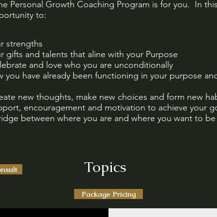
the Personal Growth Coaching Program is for you. In thi
ortunity to:
ur strengths
ur gifts and talents that aline with your Purpose
lebrate and love who you are unconditionally
w you have already been functioning in your purpose and
reate new thoughts, make new choices and form new hab
pport, encouragement and motivation to achieve your g
bridge between where you are and where you want to be
Topics
nsult
Package Pricing