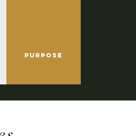
purpose
es