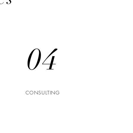
04
CONSULTING